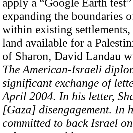
apply a “Google Earth test”
expanding the boundaries o
within existing settlements,
land available for a Palestin
of
Sharon
, David Landau wr
The American-Israeli diplo
significant exchange of let
April
2004. In
his letter,
Sh
[
Gaza
] disengagement. In h
committed to back Israel on 