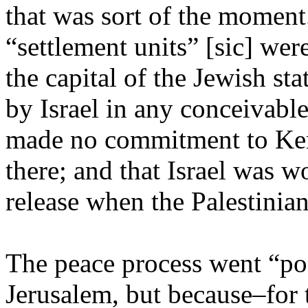
that was sort of the momen
“settlement units” [sic] wer
the capital of the Jewish sta
by Israel in any conceivable
made no commitment to Kerr
there; and that Israel was 
release when the Palestinia
The peace process went “poo
Jerusalem, but because–for t