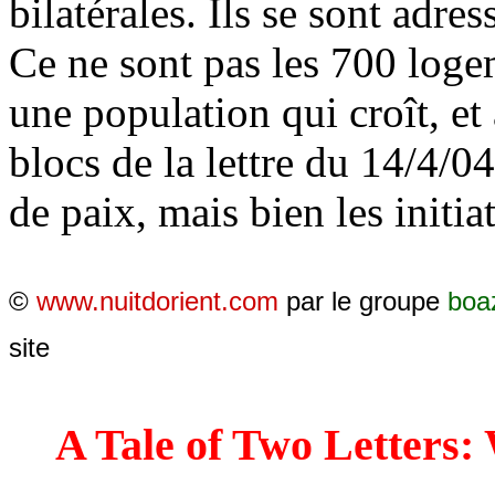
bilatérales. Ils se sont adres
Ce ne sont pas les 700 log
une population qui croît, et
blocs de la lettre du 14/4/04
de paix, mais bien les initiat
©
www.nuitdorient.com
par le groupe
boa
site
A Tale of Two Letters: