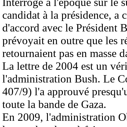
Interrogé à l'époque sur le s
candidat à la présidence, a co
d'accord avec le Président B
prévoyait en outre que les r
retournaient pas en masse da
La lettre de 2004 est un vér
l'administration Bush. Le 
407/9) l'a approuvé presqu'u
toute la bande de Gaza.
En
2009, l
'administration O