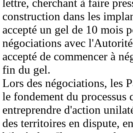
lettre, cherchant à faire pres
construction dans les impl
accepté un gel de 10 mois po
négociations avec l'Autorité
accepté de commencer à nég
fin du gel.
Lors des négociations, les P
le fondement du processus q
entreprendre d'action unilaté
des territoires en dispute, 