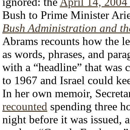
ignored: the
April 14, 2004 
Bush to Prime Minister Ari
Bush Administration and the
Abrams recounts how the le
as words, phrases, and para
with a “headline” that was 
to 1967 and Israel could ke
In her own memoir, Secreta
recounted
spending three ho
night before it was issued, 