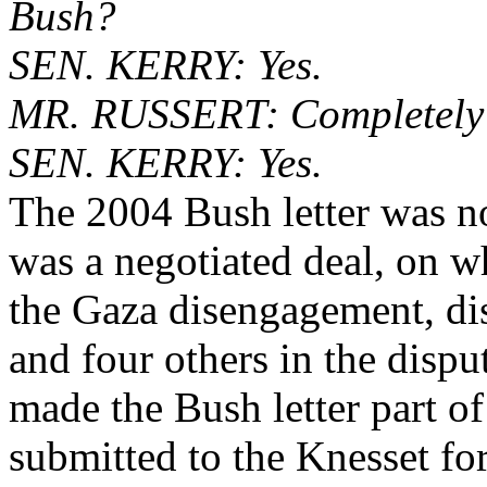
Bush?
SEN. KERRY: Yes.
MR. RUSSERT: Completely
SEN. KERRY: Yes.
The 2004 Bush letter was no
was a negotiated deal, on wh
the Gaza disengagement, dis
and four others in the disput
made the Bush letter part o
submitted to the Knesset fo