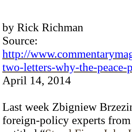
by
Rick Richman
Source:
http://www.commentarymaga
two-letters-why-the-peace-
April 14, 2014
Last week Zbigniew Brzezins
foreign-policy experts from 