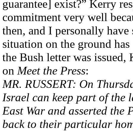
guarantee] exist?” Kerry re
commitment very well becau
then, and I personally have 
situation on the ground has
the Bush letter was issued,
on
Meet the Press
:
MR. RUSSERT: On Thursday,
Israel can keep part of the 
East War and asserted the P
back to their particular ho