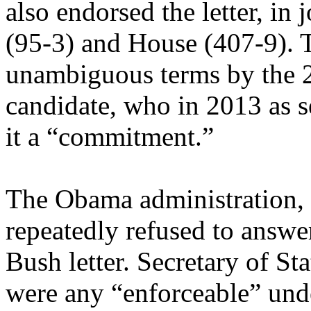
also endorsed the letter, in 
(95-3) and House (407-9). T
unambiguous terms by the 2
candidate, who in 2013 as se
it a “commitment.”
The Obama administration, w
repeatedly refused to answe
Bush letter. Secretary of St
were any “enforceable” und