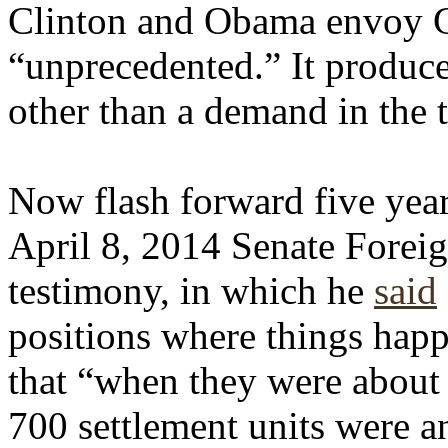
Clinton and Obama envoy G
“unprecedented.” It produce
other than a demand in the 
Now flash forward five years
April 8, 2014 Senate Forei
testimony, in which he
said
positions where things happ
that “when they were about
700 settlement units were a