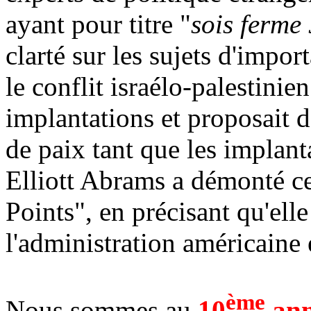
ayant pour titre "
sois ferme
clarté sur les sujets d'impo
le conflit israélo-palestinien
implantations et proposait 
de paix tant que les implant
Elliott Abrams a démonté ce
Points", en précisant qu'ell
l'administration américaine e
ème
Nous sommes au
10
ann