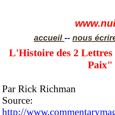
www.nui
accueil
--
nous écrir
L'Histoire des 2 Lettres
Paix" 
Par Rick Richman
Source:
http://www.commentarymaga