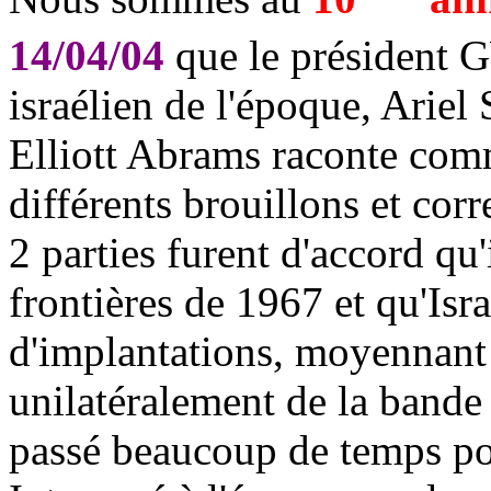
14/04/04
que le président 
israélien de l'époque, Ariel
Elliott Abrams raconte comme
différents brouillons et corr
2 parties furent d'accord qu'
frontières de 1967 et qu'Isra
d'implantations, moyennant 
unilatéralement de la band
passé beaucoup de temps pou