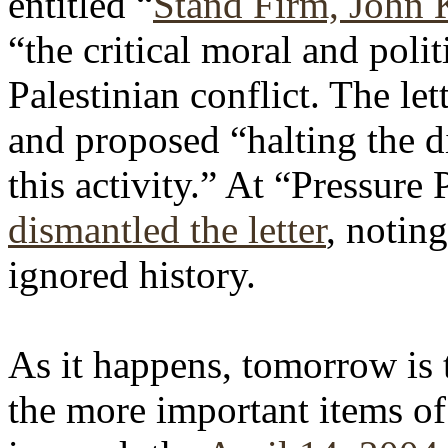
entitled “
Stand Firm, John 
“the critical moral and politi
Palestinian conflict. The let
and proposed “halting the d
this activity.” At “Pressure
dismantled the letter
, noting
ignored history.
As it happens, tomorrow is 
the more important items of