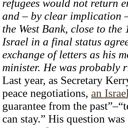
refugees would not return en
and – by clear implication –
the West Bank, close to the
Israel in a final status agr
exchange of letters as his 
minister. He was probably r
Last year, as Secretary Ker
peace negotiations,
an Israe
guarantee from the past”–“te
can stay.” His question was 