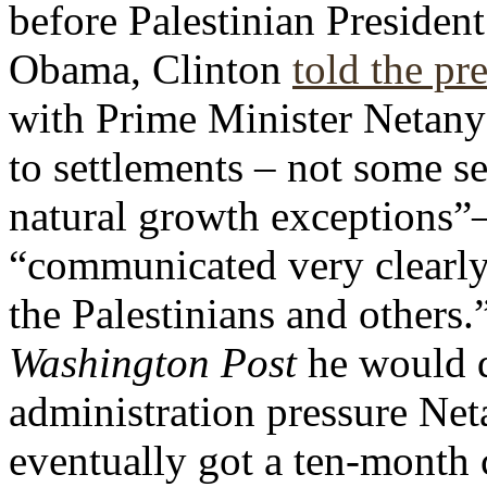
before Palestinian Presiden
Obama,
Clinton
told the pr
with Prime Minister Netany
to settlements – not some se
natural growth exceptions”–
“communicated very clearly, 
the Palestinians and others
Washington Post
he would d
administration pressure Ne
eventually got a ten-month 