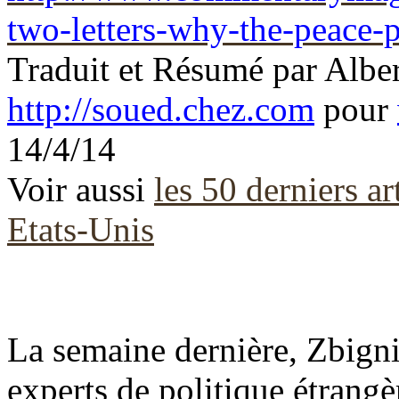
two-letters-why-the-peace-
Traduit et Résumé par
Albe
http://soued.chez.com
pour
14/4/14
Voir aussi
les 50 derniers ar
Etats-Unis
La semaine dernière, Zbigni
experts de politique étrangè