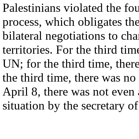
Palestinians violated the f
process, which obligates th
bilateral negotiations to cha
territories. For the third ti
UN; for the third time, the
the third time, there was no
April 8, there was not even
situation by the secretary of 